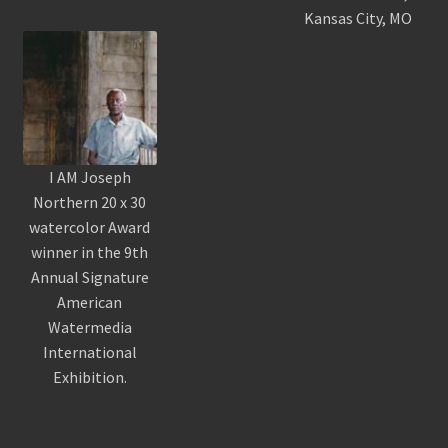
Kansas City, MO
I AM Joseph
Northern 20 x 30
watercolor Award
winner in the 9th
Annual Signature
American
Watermedia
International
Exhibition.