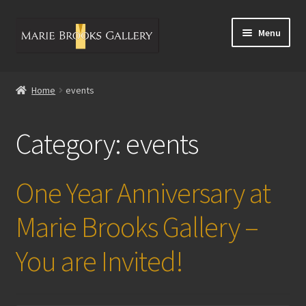
Skip
Skip
Menu
to
to
navigation
content
Home
Home
events
Calendar of Events
Category:
events
Dean Mitchell Artist Bio
Artwork
One Year Anniversary at
Contact Us
Marie Brooks Gallery –
You are Invited!