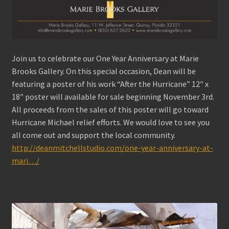
Join us to celebrate our One Year Anniversary at Marie
Brooks Gallery. On this special occasion, Dean will be
featuring a poster of his work “After the Hurricane” 12″ x
18″ poster will available for sale beginning November 3rd.
All proceeds from the sales of this poster will go toward
Hurricane Michael relief efforts. We would love to see you
all come out and support the local community.
http://deanmitchellstudio.com/one-year-anniversary-at-
mari…/