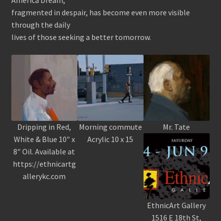
fragmented in despair, has become even more visible
through the daily
lives of those seeking a better tomorrow.
Dripping in Red,
Morning commute
Mr. Tate
White & Blue 10″ x
Acrylic 10 x 15
8″ Oil. Available at
https://ethnicartg
allerykc.com
EthnicArt Gallery
1516 E 18th St,