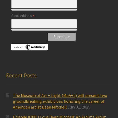
Email Address
*
Recent Posts
The Museum of Art + Light (MoA+L) will present two
groundbreaking exhibitions honoring the career of
American artist Dean Mitchell
July 31, 2025
Episode #200: I Love Dean Mitchell: An Artist’s Artist