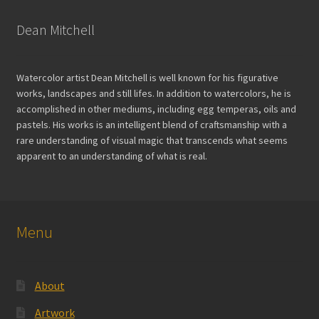
Dean Mitchell
Watercolor artist Dean Mitchell is well known for his figurative
works, landscapes and still lifes. In addition to watercolors, he is
accomplished in other mediums, including egg temperas, oils and
pastels. His works is an intelligent blend of craftsmanship with a
rare understanding of visual magic that transcends what seems
apparent to an understanding of what is real.
Menu
About
Artwork