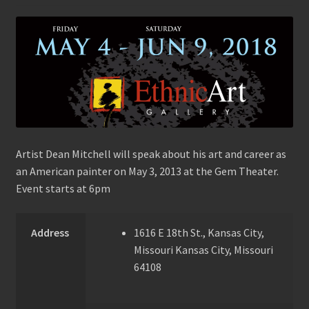
Artist Dean Mitchell will speak about his art and career as
an American painter on May 3, 2013 at the Gem Theater.
Event starts at 6pm
Address
1616 E 18th St., Kansas City,
Missouri
Kansas City, Missouri
64108