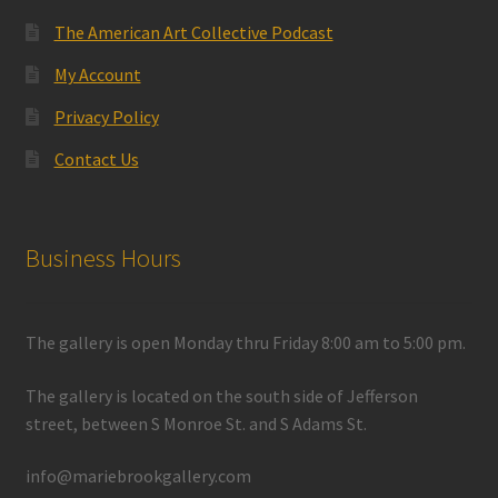
The American Art Collective Podcast
My Account
Privacy Policy
Contact Us
Business Hours
The gallery is open Monday thru Friday 8:00 am to 5:00 pm.
The gallery is located on the south side of Jefferson
street, between S Monroe St. and S Adams St.
info@mariebrookgallery.com