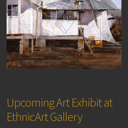
Upcoming Art Exhibit at
EthnicArt Gallery