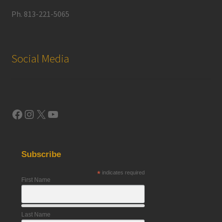
Ph. 813-221-5065
Social Media
Facebook
Instagram
X
YouTube
Subscribe
*
indicates required
First Name
Last Name