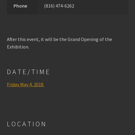
Phone
(816) 474-6262
After this event, it will be the Grand Opening of the
Exhibition.
D A T E / T I M E
Friday May 4, 2018
L O C A T I O N