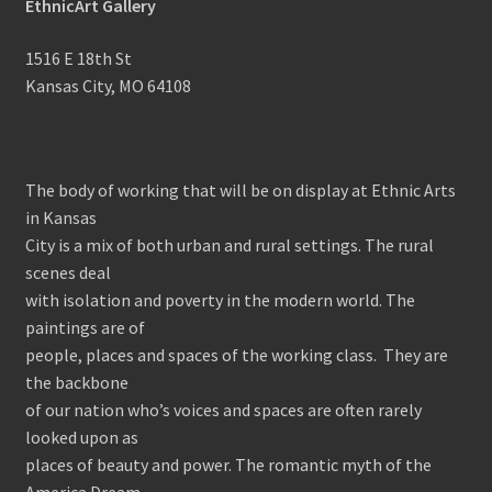
EthnicArt Gallery
1516 E 18th St
Kansas City, MO 64108
The body of working that will be on display at Ethnic Arts
in Kansas
City is a mix of both urban and rural settings. The rural
scenes deal
with isolation and poverty in the modern world. The
paintings are of
people, places and spaces of the working class. They are
the backbone
of our nation who’s voices and spaces are often rarely
looked upon as
places of beauty and power. The romantic myth of the
America Dream,