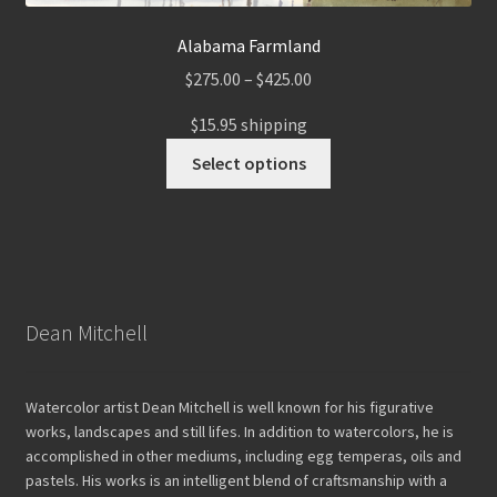
Alabama Farmland
Price
$
275.00
–
$
425.00
range:
$15.95 shipping
$275.00
This
through
Select options
product
$425.00
has
multiple
variants.
The
options
Dean Mitchell
may
be
chosen
Watercolor artist Dean Mitchell is well known for his figurative
on
works, landscapes and still lifes. In addition to watercolors, he is
the
accomplished in other mediums, including egg temperas, oils and
pastels. His works is an intelligent blend of craftsmanship with a
product