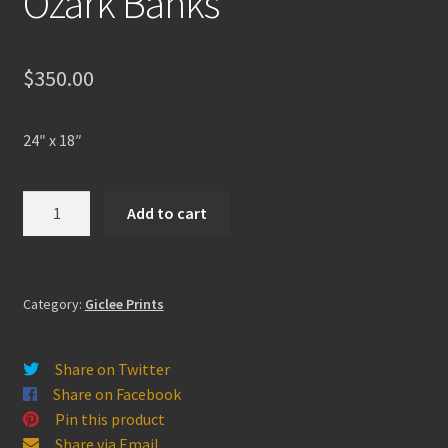
Ozark Banks
$
350.00
24″ x 18″
Ozark
Add to cart
Banks
quantity
Category:
Giclee Prints
Share on Twitter
Share on Facebook
Pin this product
Share via Email