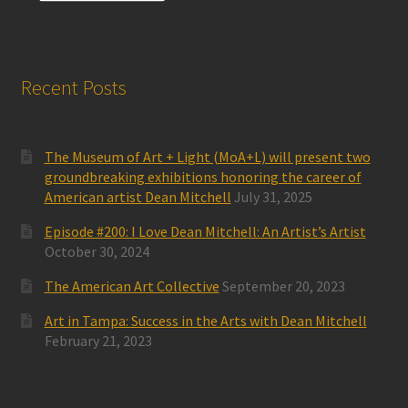
Recent Posts
The Museum of Art + Light (MoA+L) will present two
groundbreaking exhibitions honoring the career of
American artist Dean Mitchell
July 31, 2025
Episode #200: I Love Dean Mitchell: An Artist’s Artist
October 30, 2024
The American Art Collective
September 20, 2023
Art in Tampa: Success in the Arts with Dean Mitchell
February 21, 2023