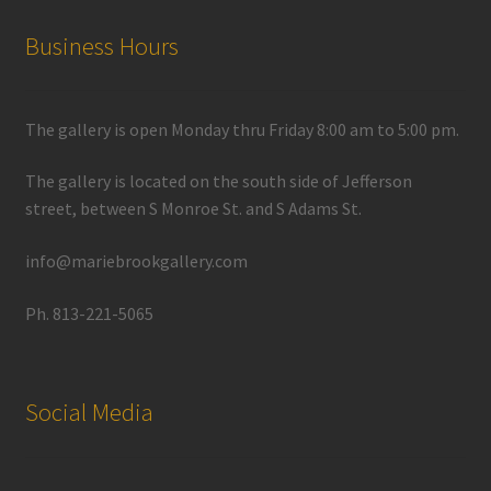
Business Hours
The gallery is open Monday thru Friday 8:00 am to 5:00 pm.
The gallery is located on the south side of Jefferson
street, between S Monroe St. and S Adams St.
info@mariebrookgallery.com
Ph. 813-221-5065
Social Media