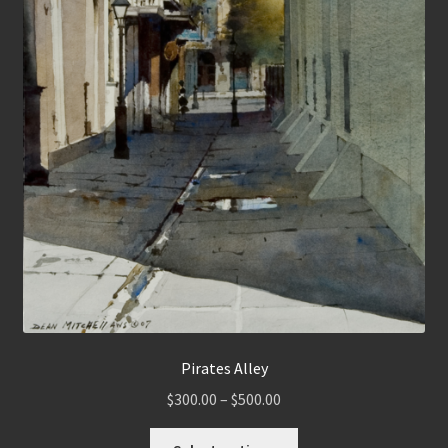
Pirates Alley
Price
$
300.00
–
$
500.00
range:
This
$300.00