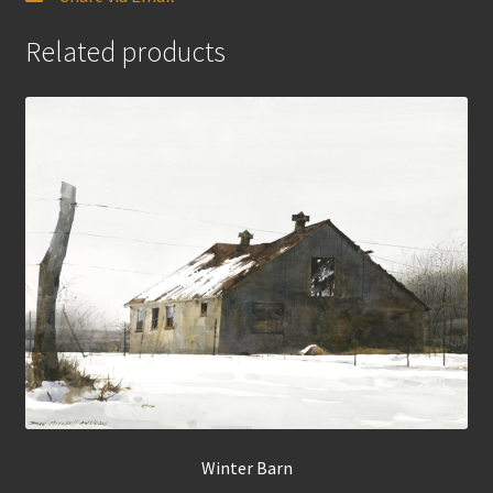
Related products
Winter Barn