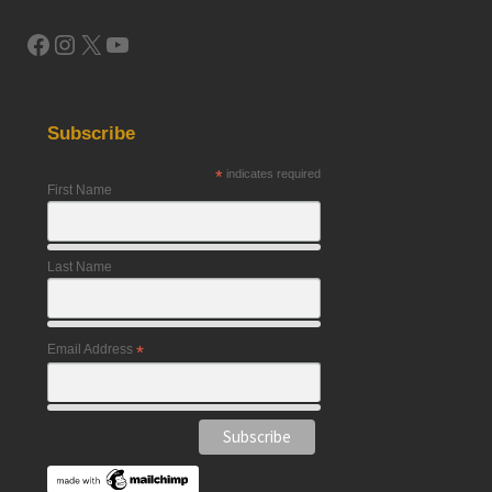
Facebook
Instagram
X
YouTube
Subscribe
*
indicates required
First Name
Last Name
Email Address
*