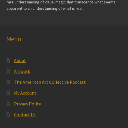
rare understanding of visual magic that transcends what seems
page
apparent to an understanding of what is real.
Menu
About
Artwork
The American Art Collective Podcast
My Account
Privacy Policy
Contact Us